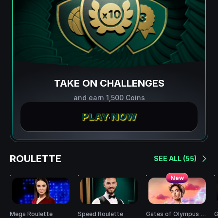
TAKE ON CHALLENGES
and earn 1,500 Coins
PLAY NOW
ROULETTE
SEE ALL (55)
New
Mega Roulette
Speed Roulette
Gates of Olympus Roulette
G