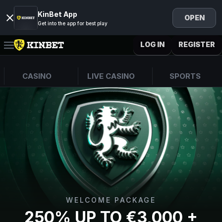
KinBet App
OPEN
Get into the app for best play
LOG IN
REGISTER
CASINO
LIVE CASINO
SPORTS
WELCOME PACKAGE
250% UP TO €3,000 +