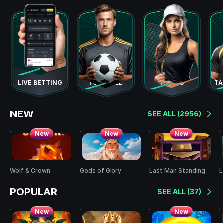
LIVE BETTING
FOOTBALL
TENNIS
T
NEW
SEE ALL (2956)
New
New
New
Wolf & Crown
Gods of Glory
Last Man Standing
POPULAR
SEE ALL (37)
New
New