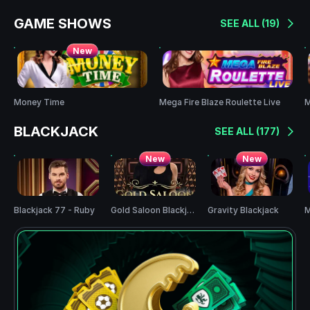
GAME SHOWS
SEE ALL (19)
New
Money Time
Mega Fire Blaze Roulette Live
M
BLACKJACK
SEE ALL (177)
New
New
Blackjack 77 - Ruby
Gold Saloon Blackjack
Gravity Blackjack