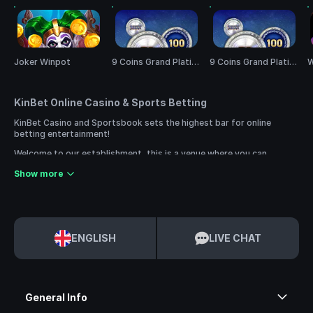
Joker Winpot
9 Coins Grand Platinum Edition
9 Coins Grand Platinum Edition
W
KinBet Online Casino & Sports Betting
KinBet Casino and Sportsbook sets the highest bar for online
betting entertainment!
Welcome to our establishment, this is a venue where you can
compete against other players, win big on incredible online casino
Show more
games, and place wagers on all your favorite sporting events.
In the KinBet Online Casino, you can access a menu of thousands of
games from the very best providers in the industry. At the same
time as you are enjoying the online casino, you can set up wagers on
worldwide sporting events with the KinBet Sportsbook’s
ENGLISH
LIVE CHAT
competitive odds combined with the very best markets and tools.
KinBet Online Casino and Sports give true betting flexibility!
KinBet Online Casino Games Are Perfect Betting
General Info
Entertainment