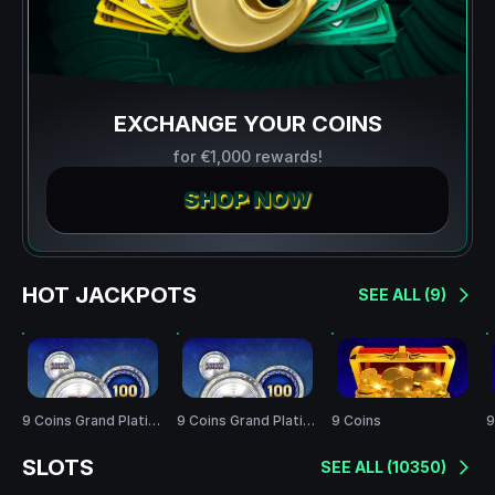
EXCHANGE YOUR COINS
for €1,000 rewards!
SHOP NOW
HOT JACKPOTS
SEE ALL (9)
9 Coins Grand Platinum Edition
9 Coins Grand Platinum Edition
9 Coins
9
SLOTS
SEE ALL (10350)