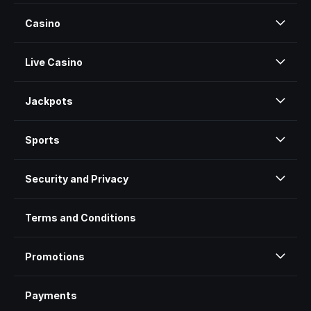
KinBet Online Casino Gives you plenty of chances to ease yourself
into the action. Try demos of our games before you consider going
Casino
in for a full bet. Or if you want to try a game in full -but are not yet
ready to use your deposit- claim and use one of our incredible
bonus options.
Live Casino
KinBet has top online casino game categories like Jackpots, Table
games, Slots, Live Tables, and Live Game Shows.
Jackpots
Live Casino Games
KinBet Online Live Casino games allow you to bring all the reactions
and intensity of a live casino to your screen. This is not video
Sports
betting; you will be on tables with live croupiers, dealers, hosts, and
bankers via live stream.
Live Online KinBet Gaming: -
Security and Privacy
Live Poker
Live Blackjack
Terms and Conditions
Live Club Royale
Live Roulette
Live Game Shows
Live Baccarat & Cards or with Live Dice
Promotions
KinBet brings the live betting experience home!
Payments
KinBet Sports Betting