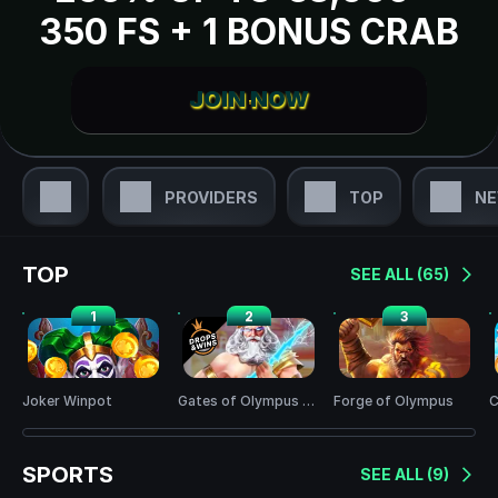
350 FS + 1 BONUS CRAB
JOIN NOW
PROVIDERS
TOP
N
TOP
SEE ALL (65)
1
2
3
Joker Winpot
Gates of Olympus 1000
Forge of Olympus
C
SPORTS
SEE ALL (9)