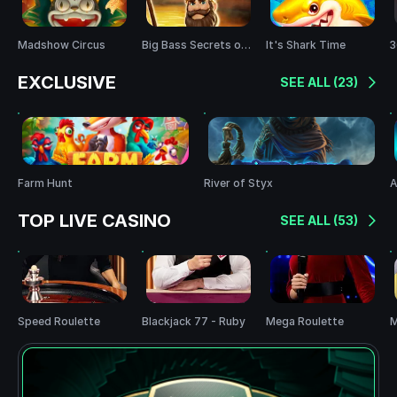
Madshow Circus
Big Bass Secrets of the Golden Lake
It's Shark Time
3
EXCLUSIVE
SEE ALL (23)
Farm Hunt
River of Styx
A
TOP LIVE CASINO
SEE ALL (53)
Speed Roulette
Blackjack 77 - Ruby
Mega Roulette
M